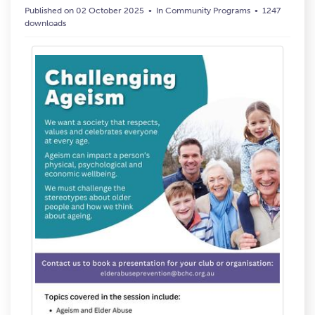
Published on 02 October 2025
In
Community Programs
1247
downloads