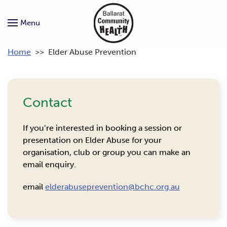
Menu
Home
>>
Elder Abuse Prevention
Contact
If you’re interested in booking a session or
presentation on Elder Abuse for your
organisation, club or group you can make an
email enquiry.
email
elderabuseprevention@bchc.org.au