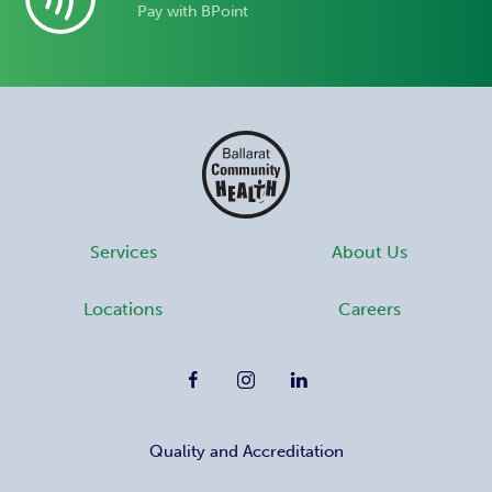
Pay with BPoint
Services
About Us
Locations
Careers
Quality and Accreditation