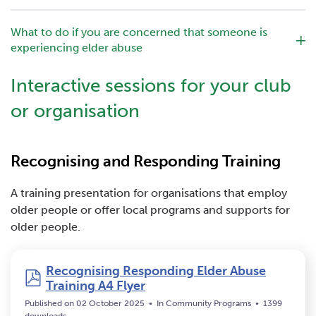
What to do if you are concerned that someone is
experiencing elder abuse
Interactive sessions for your club
or organisation
Recognising and Responding Training
A training presentation for organisations that employ
older people or offer local programs and supports for
older people.
Recognising Responding Elder Abuse
pdf
Training A4 Flyer
Published on 02 October 2025
In
Community Programs
1399