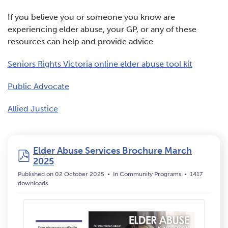
If you believe you or someone you know are
experiencing elder abuse, your GP, or any of these
resources can help and provide advice.
Seniors Rights Victoria online elder abuse tool kit
Public Advocate
Allied Justice
Elder Abuse Services Brochure March
pdf
2025
Published on 02 October 2025
In
Community Programs
1417
downloads