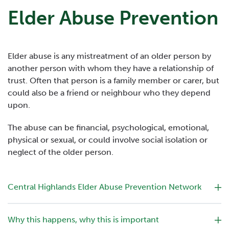
Elder Abuse Prevention
Elder abuse is any mistreatment of an older person by
another person with whom they have a relationship of
trust. Often that person is a family member or carer, but
could also be a friend or neighbour who they depend
upon.
The abuse can be financial, psychological, emotional,
physical or sexual, or could involve social isolation or
neglect of the older person.
Central Highlands Elder Abuse Prevention Network
Why this happens, why this is important