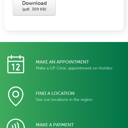
Download
(
pdf,
309 KB
)
MAKE AN APPOINTMENT
Make a GP Clinic appointment on Hotdoc
FIND A LOCATION
See our locations in the region
MAKE A PAYMENT