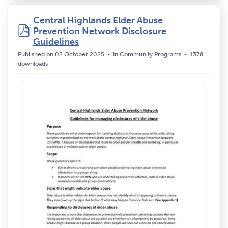
Central Highlands Elder Abuse
pdf
Prevention Network Disclosure
Guidelines
Published on 02 October 2025
In
Community Programs
1378
downloads