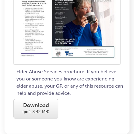
Elder Abuse Services brochure. If you believe
you or someone you know are experiencing
elder abuse, your GP, or any of this resource can
help and provide advice.
Download
(
pdf,
8.42 MB
)