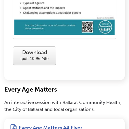
Download
(
pdf,
10.96 MB
)
Every Age Matters
An interactive session with Ballarat Community Health,
the City of Ballarat and local organisations.
pdf
Every Age Matters A4 Flyer