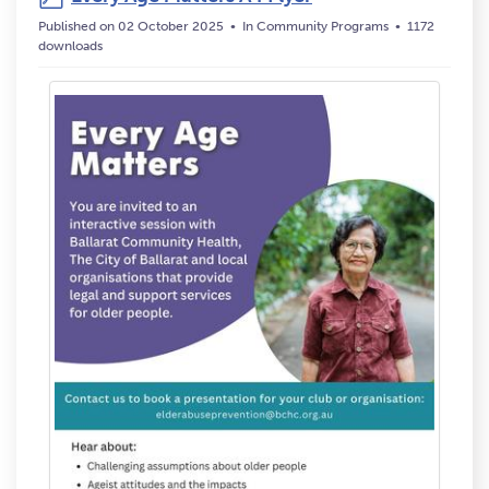
Published on 02 October 2025
In
Community Programs
1172
downloads