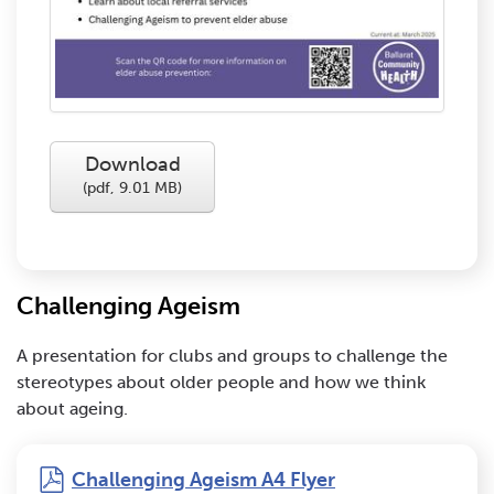
Download
(
pdf,
9.01 MB
)
Challenging Ageism
A presentation for clubs and groups to challenge the
stereotypes about older people and how we think
about ageing.
pdf
Challenging Ageism A4 Flyer