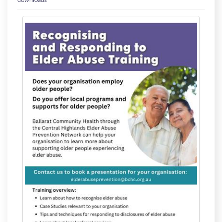
downloads