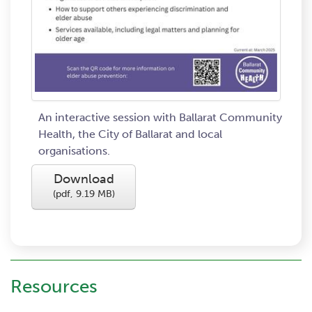
An interactive session with Ballarat Community
Health, the City of Ballarat and local
organisations.
Download
(
pdf,
9.19 MB
)
Resources