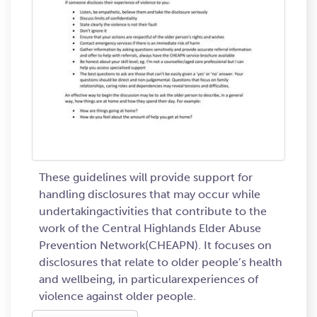
These guidelines will provide support for
handling disclosures that may occur while
undertakingactivities that contribute to the
work of the Central Highlands Elder Abuse
Prevention Network(CHEAPN). It focuses on
disclosures that relate to older people’s health
and wellbeing, in particularexperiences of
violence against older people.