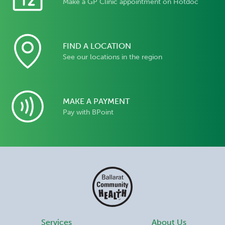
Make a GP Clinic appointment on Hotdoc
FIND A LOCATION
See our locations in the region
MAKE A PAYMENT
Pay with BPoint
Services
About Us