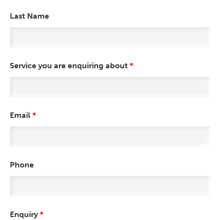
Last Name
Service you are enquiring about
*
Email
*
Phone
Enquiry
*