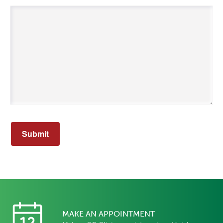
MAKE AN APPOINTMENT