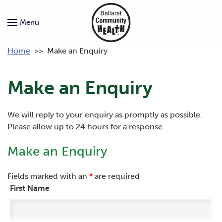
Menu
Home
>>
Make an Enquiry
Make an Enquiry
We will reply to your enquiry as promptly as possible.
Please allow up to 24 hours for a response.
Make an Enquiry
Fields marked with an
*
are required
First Name