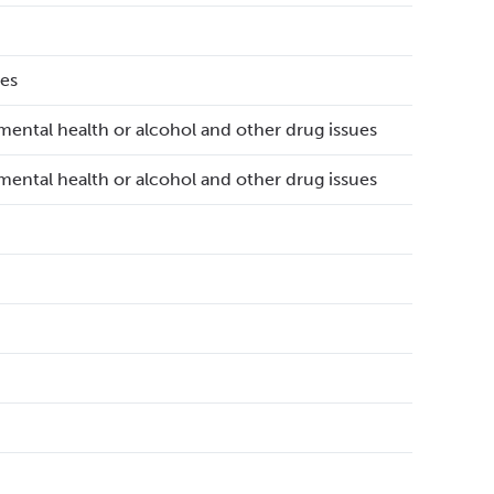
es
mental health or alcohol and other drug issues
mental health or alcohol and other drug issues