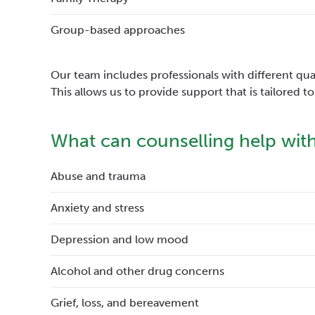
Group-based approaches
Our team includes professionals with different quali
This allows us to provide support that is tailored 
What can counselling help wit
Abuse and trauma
Anxiety and stress
Depression and low mood
Alcohol and other drug concerns
Grief, loss, and bereavement