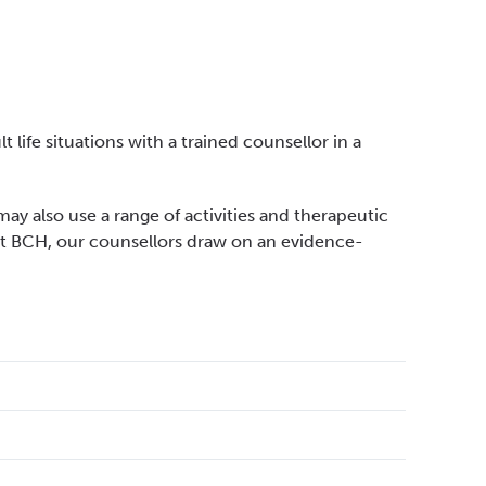
 life situations with a trained counsellor in a
may also use a range of activities and therapeutic
At BCH, our counsellors draw on an evidence-