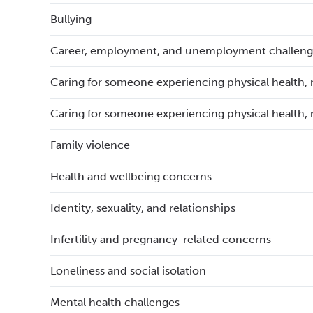
Bullying
Career, employment, and unemployment challeng
Caring for someone experiencing physical health, 
Caring for someone experiencing physical health, 
Family violence
Health and wellbeing concerns
Identity, sexuality, and relationships
Infertility and pregnancy-related concerns
Loneliness and social isolation
Mental health challenges