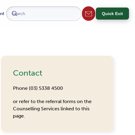
nt
Quick Exit
Contact
Phone (03) 5338 4500
or refer to the referral forms on the
Counselling Services linked to this
page.