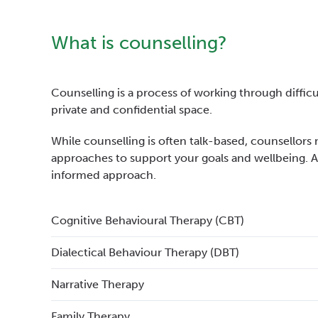
What is counselling?
Counselling is a process of working through difficult
private and confidential space.
While counselling is often talk-based, counsellors 
approaches to support your goals and wellbeing. 
informed approach.
Cognitive Behavioural Therapy (CBT)
Dialectical Behaviour Therapy (DBT)
Narrative Therapy
Family Therapy