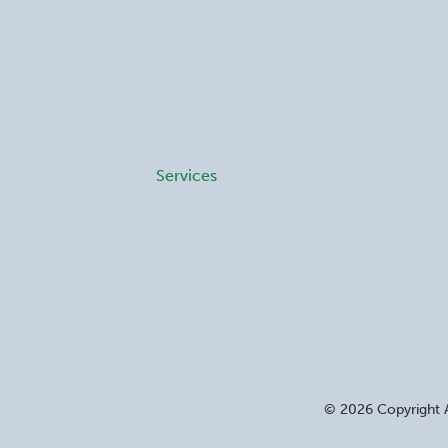
Services
©
2026
Copyright A