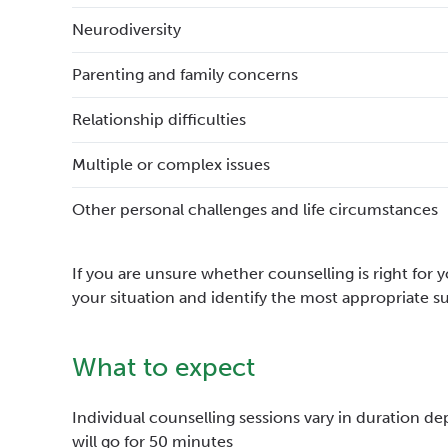
Neurodiversity
Parenting and family concerns
Relationship difficulties
Multiple or complex issues
Other personal challenges and life circumstances
If you are unsure whether counselling is right for
your situation and identify the most appropriate s
What to expect
Individual counselling sessions vary in duration de
will go for 50 minutes