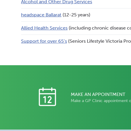
Alcohol and Other Drug Services
headspace Ballarat
(12-25 years)
Allied Health Services
(including chronic disease c
Support for over 65’s
(Seniors Lifestyle Victoria Pr
MAKE AN APPOINTMENT
Make a GP Clinic appointment 