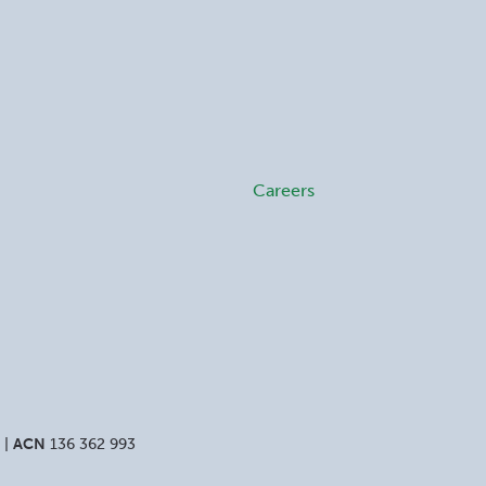
Careers
 |
ACN
136 362 993