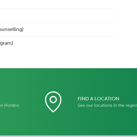
ounselling)
ogram)
FIND A LOCATION
on Hotdoc
See our locations in the regio