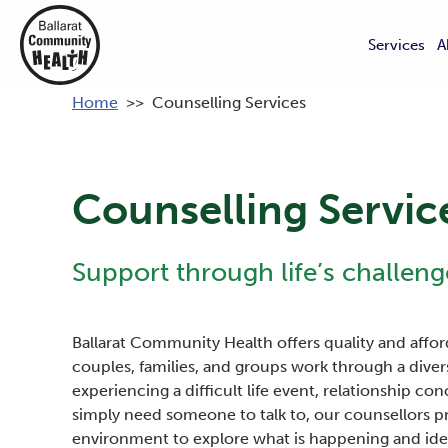
Services
A
Home
>>
Counselling Services
Counselling Servic
Support through life’s challeng
Ballarat Community Health offers quality and afford
couples, families, and groups work through a diver
experiencing a difficult life event, relationship con
simply need someone to talk to, our counsellors pr
environment to explore what is happening and iden