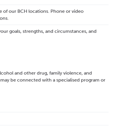
ne of our BCH locations. Phone or video
ons.
your goals, strengths, and circumstances, and
lcohol and other drug, family violence, and
 may be connected with a specialised program or