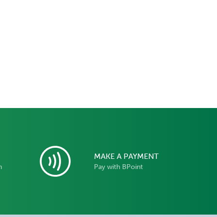
MAKE A PAYMENT
n
Pay with BPoint