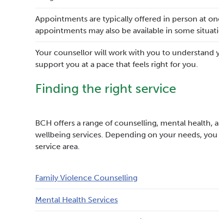
Appointments are typically offered in person at o
appointments may also be available in some situati
Your counsellor will work with you to understand 
support you at a pace that feels right for you.
Finding the right service
BCH offers a range of counselling, mental health, a
wellbeing services. Depending on your needs, you
service area.
Family Violence Counselling
Mental Health Services