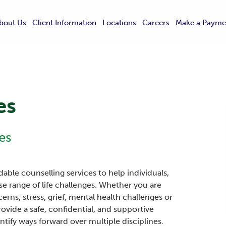
bout Us
Client Information
Locations
Careers
Make a Payme
es
es
able counselling services to help individuals,
se range of life challenges. Whether you are
cerns, stress, grief, mental health challenges or
ovide a safe, confidential, and supportive
tify ways forward over multiple disciplines.