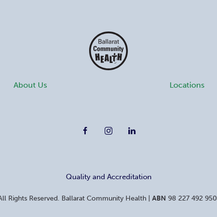
About Us
Locations
Quality and Accreditation
ll Rights Reserved. Ballarat Community Health
|
ABN
98 227 492 950