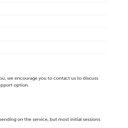
 you, we encourage you to contact us to discuss
upport option.
pending on the service, but most initial sessions