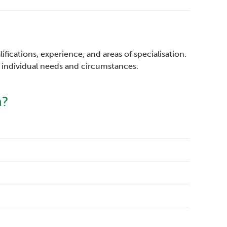
fications, experience, and areas of specialisation.
to individual needs and circumstances.
h?