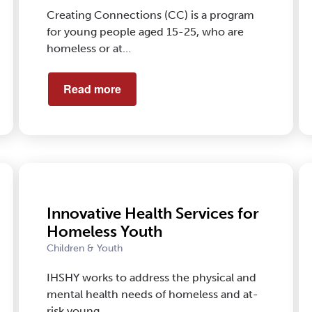
Creating Connections (CC) is a program
for young people aged 15-25, who are
homeless or at…
Read more
Innovative Health Services for
Homeless Youth
Children & Youth
IHSHY works to address the physical and
mental health needs of homeless and at-
risk young …