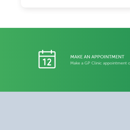
MAKE AN APPOINTMENT
Make a GP Clinic appointment 