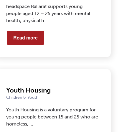
headspace Ballarat supports young
people aged 12 – 25 years with mental
health, physical h…
Read more
Youth Housing
Children & Youth
Youth Housing is a voluntary program for
young people between 15 and 25 who are
homeless, …