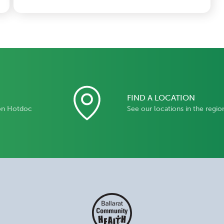
FIND A LOCATION
on Hotdoc
See our locations in the regio