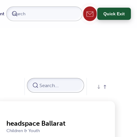
nt
Quick Exit
headspace Ballarat
Children & Youth