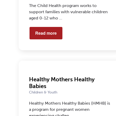
The Child Health program works to
support families with vulnerable children
aged 0-12 who …
Read more
Healthy Mothers Healthy
Babies
Children & Youth
Healthy Mothers Healthy Babies (HMHB) is
a program for pregnant women
experiencing challen…