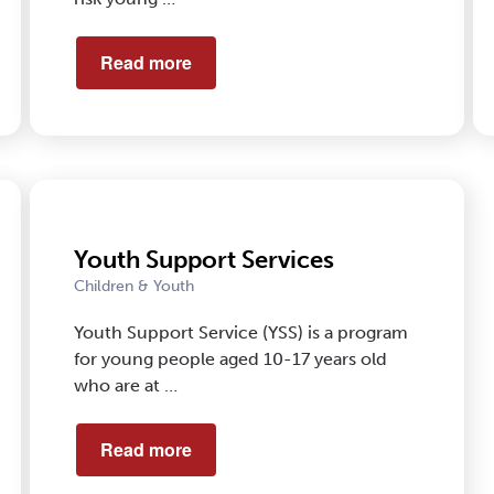
Read more
Youth Support Services
Children & Youth
Youth Support Service (YSS) is a program
for young people aged 10-17 years old
who are at …
Read more