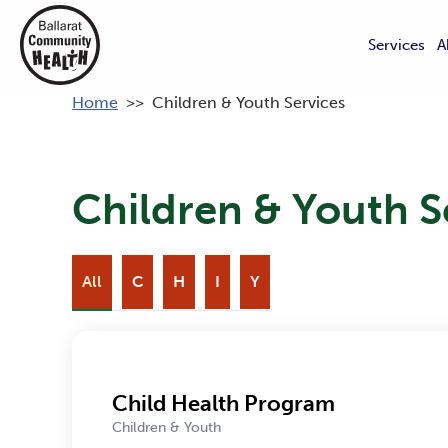
Services
A
Home
>>
Children & Youth Services
Children & Youth S
All
C
H
I
Y
Child Health Program
Children & Youth