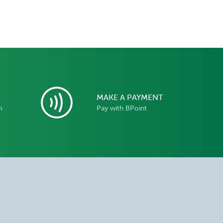
MAKE A PAYMENT
n
Pay with BPoint