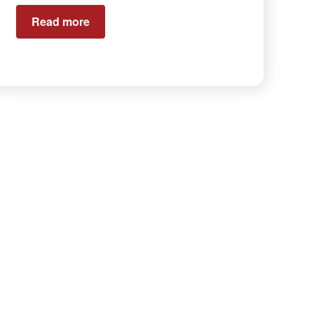
Read more