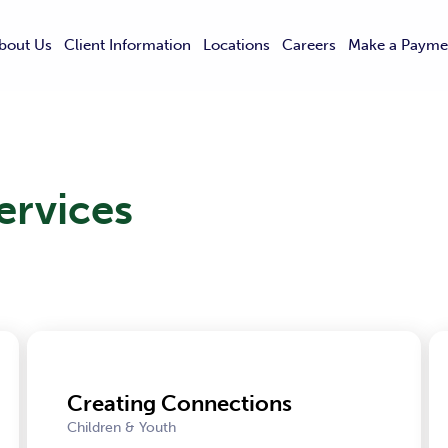
bout Us
Client Information
Locations
Careers
Make a Payme
ervices
Creating Connections
Children & Youth