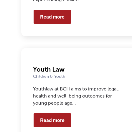
Read more
Youth Law
Children & Youth
Youthlaw at BCH aims to improve legal,
health and well-being outcomes for
young people age…
Read more