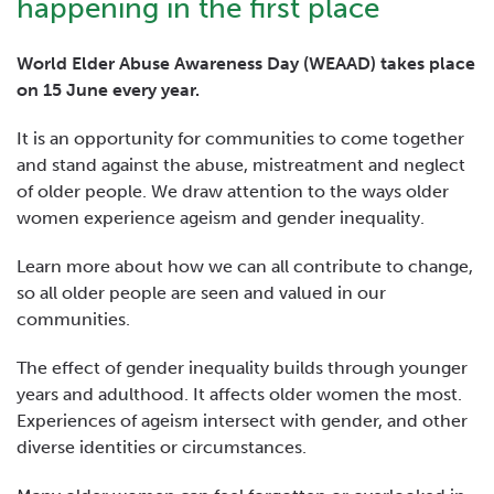
happening in the first place
World Elder Abuse Awareness Day (WEAAD) takes place
on 15 June every year.
It is an opportunity for communities to come together
and stand against the abuse, mistreatment and neglect
of older people. We draw attention to the ways older
women experience ageism and gender inequality.
Learn more about how we can all contribute to change,
so all older people are seen and valued in our
communities.
The effect of gender inequality builds through younger
years and adulthood. It affects older women the most.
Experiences of ageism intersect with gender, and other
diverse identities or circumstances.