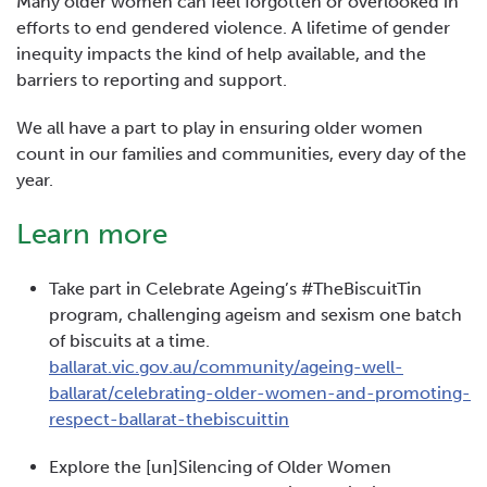
Many older women can feel forgotten or overlooked in
efforts to end gendered violence. A lifetime of gender
inequity impacts the kind of help available, and the
barriers to reporting and support.
We all have a part to play in ensuring older women
count in our families and communities, every day of the
year.
Learn more
Take part in Celebrate Ageing’s #TheBiscuitTin
program, challenging ageism and sexism one batch
of biscuits at a time.
ballarat.vic.gov.au/community/ageing-well-
ballarat/celebrating-older-women-and-promoting-
respect-ballarat-thebiscuittin
Explore the [un]Silencing of Older Women