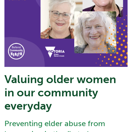
Valuing older women
in our community
everyday
Preventing elder abuse from