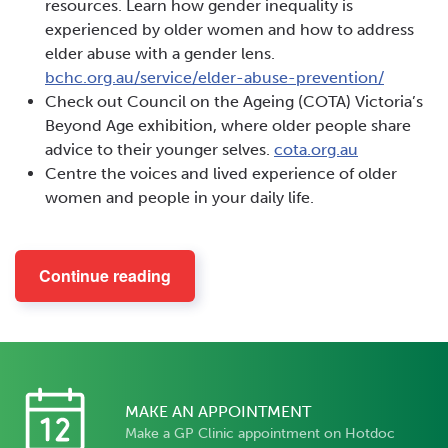
resources. Learn how gender inequality is
experienced by older women and how to address
elder abuse with a gender lens.
bchc.org.au/service/elder-abuse-prevention/
Check out Council on the Ageing (COTA) Victoria’s
Beyond Age exhibition, where older people share
advice to their younger selves.
cota.org.au
Centre the voices and lived experience of older
women and people in your daily life.
Continue reading
MAKE AN APPOINTMENT
Make a GP Clinic appointment on Hotdoc