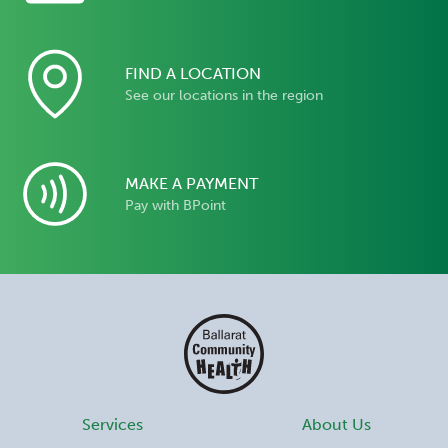
FIND A LOCATION
See our locations in the region
MAKE A PAYMENT
Pay with BPoint
Services
About Us