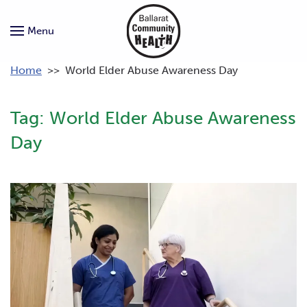
Menu
Home
>>
World Elder Abuse Awareness Day
Tag:
World Elder Abuse Awareness
Day