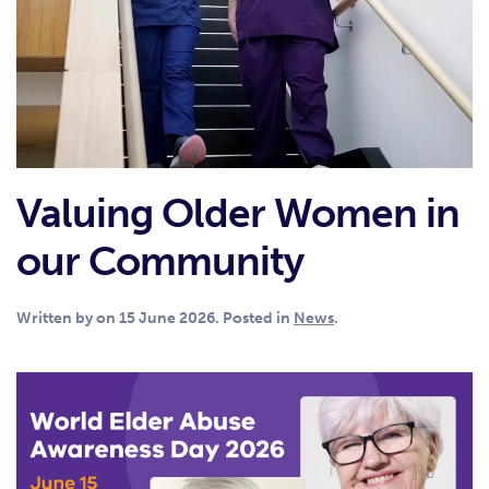
Valuing Older Women in
our Community
Written by
on
15 June 2026
. Posted in
News
.