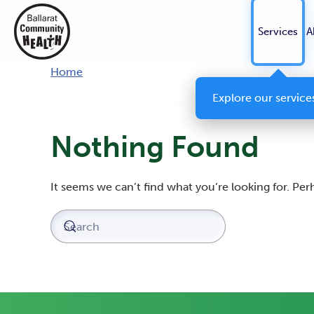
Services
A
Home
Explore our service
Nothing Found
It seems we can’t find what you’re looking for. Pe