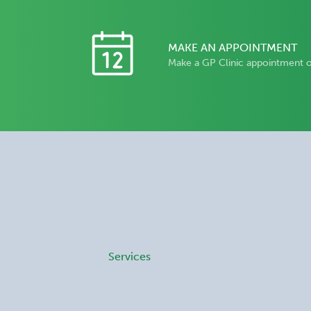
MAKE AN APPOINTMENT
Make a GP Clinic appointment 
Services