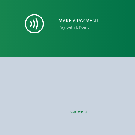
MAKE A PAYMENT
n
Pay with BPoint
Careers