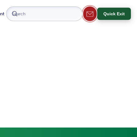
nt
Quick Exit