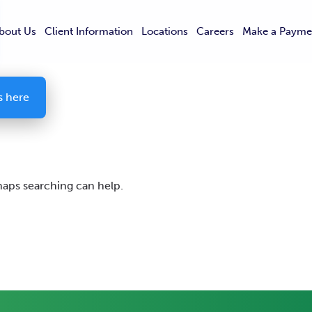
bout Us
Client Information
Locations
Careers
Make a Payme
s here
rhaps searching can help.