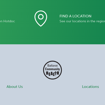
FIND A LOCATION
on Hotdoc
See our locations in the regio
About Us
Locations