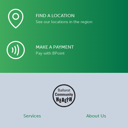
FIND A LOCATION
See our locations in the region
MAKE A PAYMENT
Pay with BPoint
Services
About Us