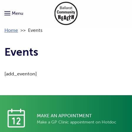
Menu
Home
>>
Events
Events
[add_eventon]
MAKE AN APPOINTMENT
Make a GP Clinic appointment on Hotdoc