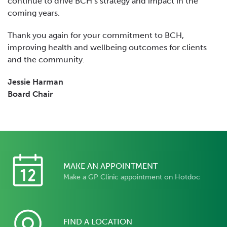
continue to drive BCH’s strategy and impact in the
coming years.
Thank you again for your commitment to BCH,
improving health and wellbeing outcomes for clients
and the community.
Jessie Harman
Board Chair
MAKE AN APPOINTMENT
Make a GP Clinic appointment on Hotdoc
FIND A LOCATION