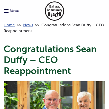
Menu
Home
>>
News
>>
Congratulations Sean Duffy – CEO
Reappointment
Congratulations Sean
Duffy – CEO
Reappointment