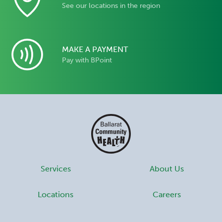
See our locations in the region
MAKE A PAYMENT
Pay with BPoint
Services
About Us
Locations
Careers