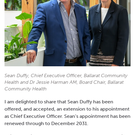
Sean Duffy, Chief Executive Officer, Ballarat Community
Health and Dr Jessie Harman AM, Board Chair, Ballarat
Community Health
I am delighted to share that Sean Duffy has been
offered, and accepted, an extension to his appointment
as Chief Executive Officer. Sean’s appointment has been
renewed through to December 2031.