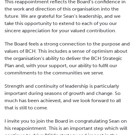
This reappointment reflects the Board’s confidence in
the work and direction of this organisation into the
future. We are grateful for Sean’s leadership, and we
take this opportunity to extend to each of you our
sincere appreciation for your valued contribution.
The Board feels a strong connection to the purpose and
values of BCH. This includes a sense of optimism about
the organisation’s ability to deliver the BCH Strategic
Plan and, with your support, our ability to fulfil our
commitments to the communities we serve.
Strength and continuity of leadership is particularly
important during seasons of growth and change. So
much has been achieved, and we look forward to all
that is still to come.
I invite you to join the Board in congratulating Sean on
his reappointment. This is an important step which will