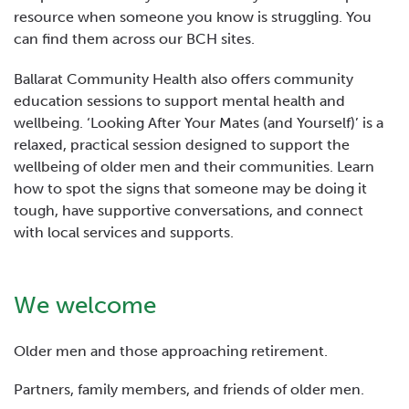
resource when someone you know is struggling. You
can find them across our BCH sites.
Ballarat Community Health also offers community
education sessions to support mental health and
wellbeing. ‘Looking After Your Mates (and Yourself)’ is a
relaxed, practical session designed to support the
wellbeing of older men and their communities. Learn
how to spot the signs that someone may be doing it
tough, have supportive conversations, and connect
with local services and supports.
We welcome
Older men and those approaching retirement.
Partners, family members, and friends of older men.