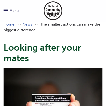
Menu
Home
>>
News
>>
The smallest actions can make the
biggest difference
Looking after your
mates