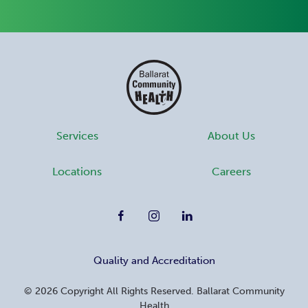
Services
About Us
Locations
Careers
Quality and Accreditation
©
2026
Copyright All Rights Reserved. Ballarat Community
Health