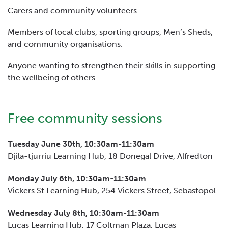
Carers and community volunteers.
Members of local clubs, sporting groups, Men’s Sheds,
and community organisations.
Anyone wanting to strengthen their skills in supporting
the wellbeing of others.
Free community sessions
Tuesday June 30th, 10:30am-11:30am
Djila-tjurriu Learning Hub, 18 Donegal Drive, Alfredton
Monday July 6th, 10:30am-11:30am
Vickers St Learning Hub, 254 Vickers Street, Sebastopol
Wednesday July 8th, 10:30am-11:30am
Lucas Learning Hub, 17 Coltman Plaza, Lucas