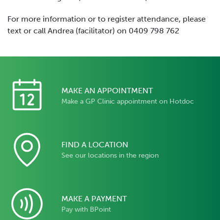
For more information or to register attendance, please
text or call Andrea (facilitator) on 0409 798 762
MAKE AN APPOINTMENT
Make a GP Clinic appointment on Hotdoc
FIND A LOCATION
See our locations in the region
MAKE A PAYMENT
Pay with BPoint