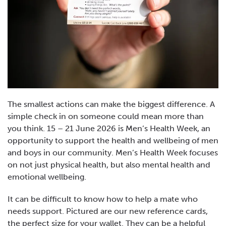
The smallest actions can make the biggest difference. A
simple check in on someone could mean more than
you think. 15 – 21 June 2026 is Men’s Health Week, an
opportunity to support the health and wellbeing of men
and boys in our community. Men’s Health Week focuses
on not just physical health, but also mental health and
emotional wellbeing.
It can be difficult to know how to help a mate who
needs support. Pictured are our new reference cards,
the perfect size for your wallet. They can be a helpful