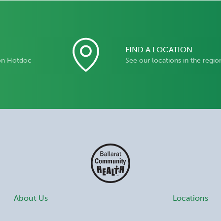
FIND A LOCATION
on Hotdoc
See our locations in the regio
About Us
Locations