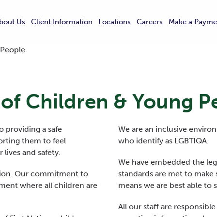
bout Us
Client Information
Locations
Careers
Make a Payme
 People
 of Children & Young P
 providing a safe
We are an inclusive environ
rting them to feel
who identify as LGBTIQA.
lives and safety.
We have embedded the legi
ation. Our commitment to
standards are met to make s
ment where all children are
means we are best able to 
All our staff are responsibl