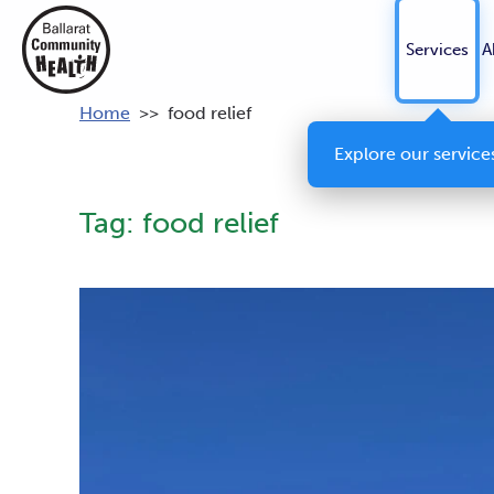
Services
A
Home
>>
food relief
Explore our service
Tag:
food relief