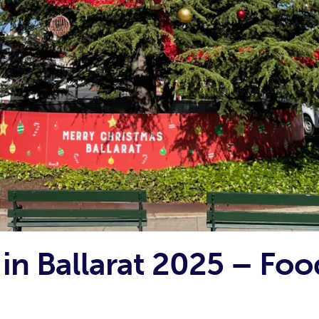
in Ballarat 2025 – Foo