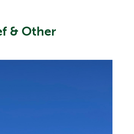
ef & Other