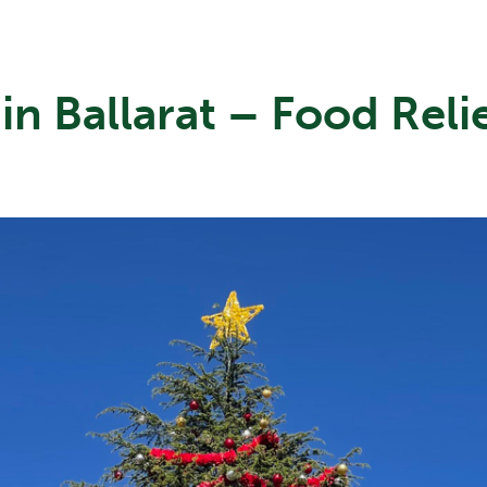
in Ballarat – Food Reli