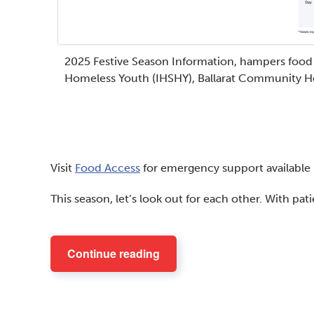
2025 Festive Season Information, hampers food r
Homeless Youth (IHSHY), Ballarat Community H
Visit
Food Access
for emergency support available i
This season, let’s look out for each other. With pa
Continue reading