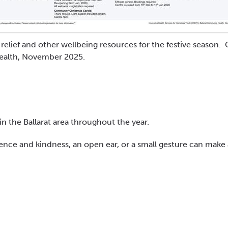
elief and other wellbeing resources for the festive season. 
ealth, November 2025.
n the Ballarat area throughout the year.
tience and kindness, an open ear, or a small gesture can make 