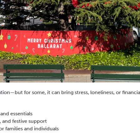
tion—but for some, it can bring stress, loneliness, or financial
 and essentials
 and festive support
 families and individuals