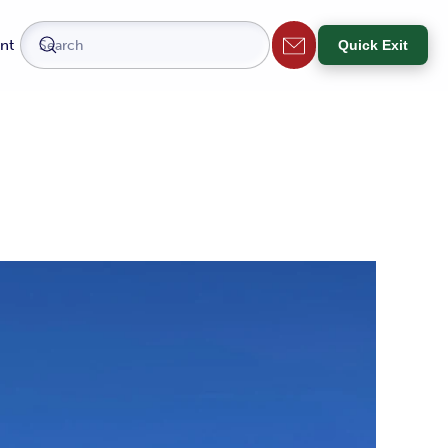
nt
Quick Exit