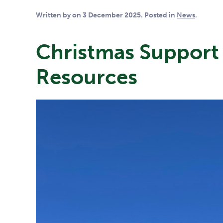
Written by
on
3 December 2025
. Posted in
News
.
Christmas Support 
Resources