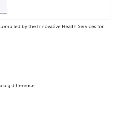
Compiled by the Innovative Health Services for
a big difference.