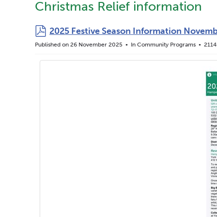
Christmas Relief information
pdf
2025 Festive Season Information Novemb
Published on 26 November 2025
In
Community Programs
2114