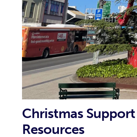
Christmas Support 
Resources