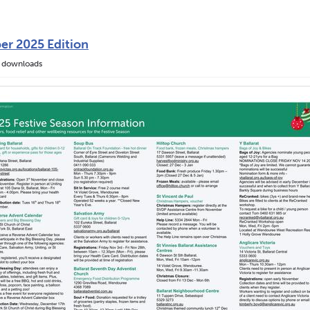
er 2025 Edition
 downloads