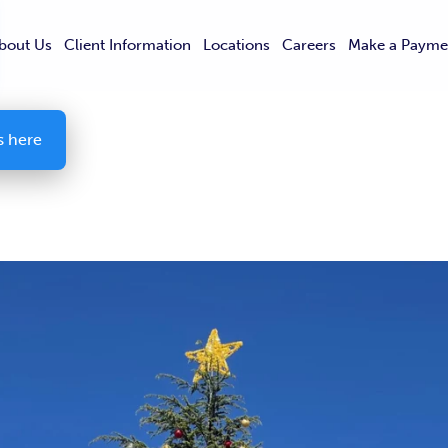
bout Us
Client Information
Locations
Careers
Make a Payme
s here