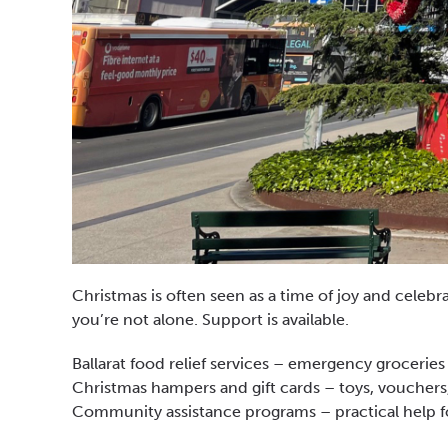
Christmas is often seen as a time of joy and celebra
you’re not alone. Support is available.
Ballarat food relief services – emergency groceries
Christmas hampers and gift cards – toys, vouchers,
Community assistance programs – practical help for