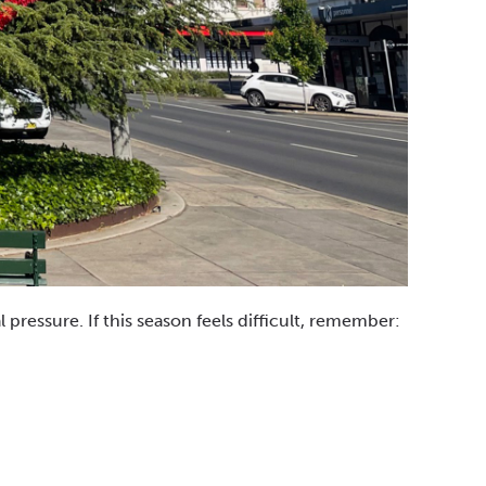
 pressure. If this season feels difficult, remember: