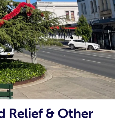
d Relief & Other