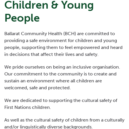
Children & Young
People
Ballarat Community Health (BCH) are committed to
providing a safe environment for children and young
people, supporting them to feel empowered and heard
in decisions that affect their lives and safety.
We pride ourselves on being an inclusive organisation.
Our commitment to the community is to create and
sustain an environment where all children are
welcomed, safe and protected.
We are dedicated to supporting the cultural safety of
First Nations children.
As well as the cultural safety of children from a culturally
and/or linguistically diverse backgrounds.