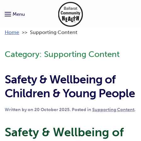
Menu
Home
>>
Supporting Content
Category:
Supporting Content
Safety & Wellbeing of
Children & Young People
Written by
on
20 October 2025
. Posted in
Supporting Content
.
Safety & Wellbeing of