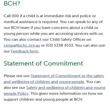
BCH?
Call 000 if a child is at immediate risk and police or
medical assistance is required. You can speak to any of
our BCH team if you have concerns about a child or
young person while you are accessing services with us.
You can also contact our Child Safety Officer on
ceopa@bchc.org.au
or (03) 5338 4533. You can also use
our
Feedback form.
Statement of Commitment
Please see our
Statement of Commitment to the safety
and wellbeing of children and young people
. You can
also see our
Safety and wellbeing of children and young
people Policy
. This gives more information on how we
support children and young people at BCH.