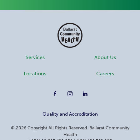
Services
About Us
Locations
Careers
Quality and Accreditation
©
2026
Copyright All Rights Reserved. Ballarat Community
Health