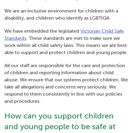
We are an inclusive environment for children with a
disability, and children who identify as LGBTIQA.
We have embedded the legislated
Victorian Child Safe
Standards
. These standards are met to make sure we
work within all child safety laws. This means we are best
able to support and protect children and young people.
All our staff are responsible for the care and protection
of children and reporting information about child
abuse. We ensure that our systems protect children. We
take all allegations and concerns very seriously. We
respond to them consistently in line with our policies
and procedures.
How can you support children
and young people to be safe at