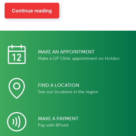
Continue reading
MAKE AN APPOINTMENT
Make a GP Clinic appointment on Hotdoc
FIND A LOCATION
See our locations in the region
MAKE A PAYMENT
Pay with BPoint